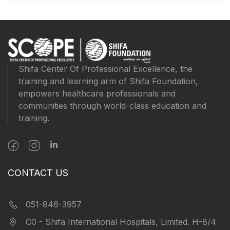
Shifa Center Of Professional Excellence, the
training and learning arm of Shifa Foundation,
empowers healthcare professionals and
communities through world-class education and
training.
CONTACT US
051-846-3957
C0 - Shifa International Hospitals, Limited. H-8/4