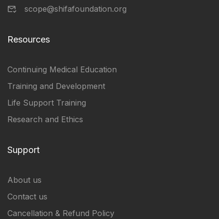
scope@shifafoundation.org
Resources
Continuing Medical Education
Training and Development
Life Support Training
Research and Ethics
Support
About us
Contact us
Cancellation & Refund Policy