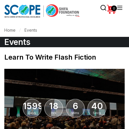
0
Home
Events
Events
Learn To Write Flash Fiction
1599
18
6
40
Days
Hrs
Mins
Secs