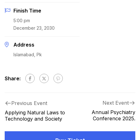
Finish Time
5:00 pm
December 23, 2030
Address
Islamabad, Pk
Share:
Next Event
Previous Event
Annual Psychiatry
Applying Natural Laws to
Conference 2025.
Technology and Society