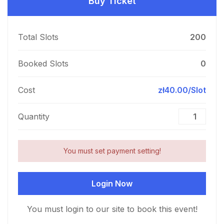
Buy Ticket
Total Slots
200
Booked Slots
0
Cost
zł40.00/Slot
Quantity
You must set payment setting!
Login Now
You must login to our site to book this event!