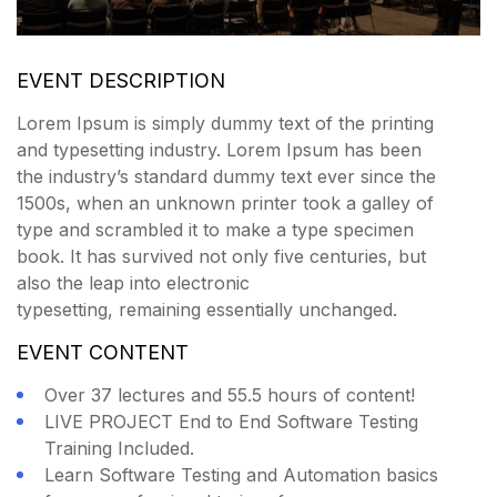
EVENT DESCRIPTION
Lorem Ipsum is simply dummy text of the printing
and typesetting industry. Lorem Ipsum has been
the industry’s standard dummy text ever since the
1500s, when an unknown printer took a galley of
type and scrambled it to make a type specimen
book. It has survived not only five centuries, but
also the leap into electronic
typesetting, remaining essentially unchanged.
EVENT CONTENT
Over 37 lectures and 55.5 hours of content!
LIVE PROJECT End to End Software Testing
Training Included.
Learn Software Testing and Automation basics