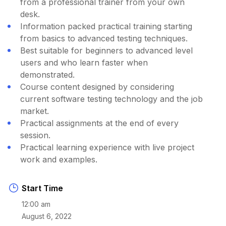
from a professional trainer from your own
desk.
Information packed practical training starting
from basics to advanced testing techniques.
Best suitable for beginners to advanced level
users and who learn faster when
demonstrated.
Course content designed by considering
current software testing technology and the job
market.
Practical assignments at the end of every
session.
Practical learning experience with live project
work and examples.
Start Time
12:00 am
August 6, 2022